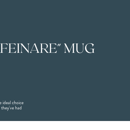
FEINARE" MUG
 ideal choice
l they've had