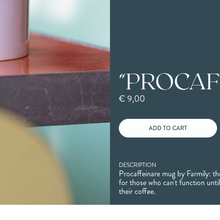
"PROCAF
€ 9,00
DESCRIPTION
Procaffeinare mug by Farmily: the
for those who can't function unti
their coffee.