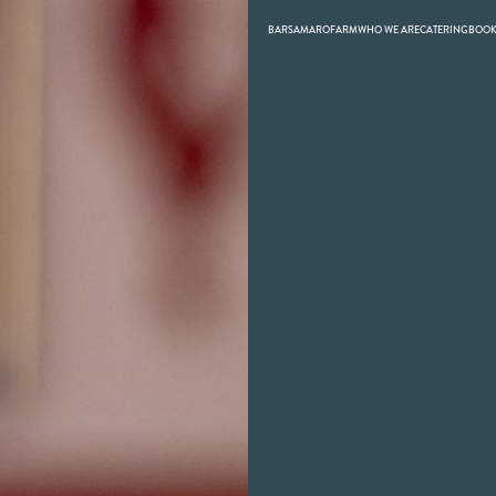
BARS
AMARO
FARM
WHO WE ARE
CATERING
BOO