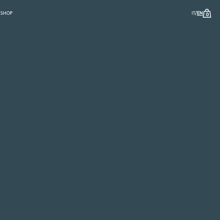
/
K
SHOP
IT
EN
0