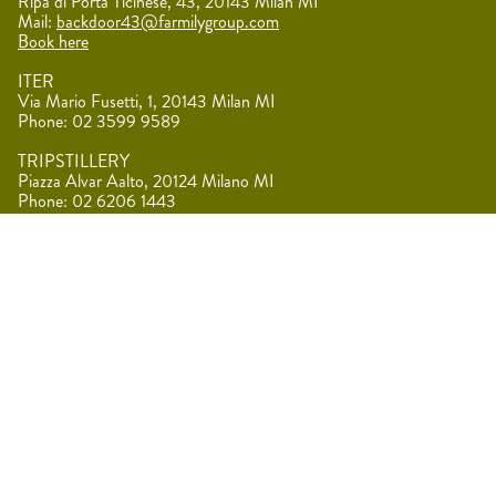
Ripa di Porta Ticinese, 43, 20143 Milan MI
Mail:
backdoor43@farmilygroup.com
Book here
ITER
Via Mario Fusetti, 1, 20143 Milan MI
Phone: 02 3599 9589
TRIPSTILLERY
Piazza Alvar Aalto, 20124 Milano MI
Phone: 02 6206 1443
MERCATO CENTRALE
Via Giovanni Battista Sammartini, 2, 20125 Milan MI
F.A.R.M.
Località Melcampo, 24060 Vigolo BG
Mail:
direzione@farmilygroup.com