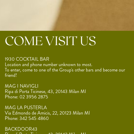
COME VISIT US
1930 COCKTAIL BAR
Location and phone number unknown to most.
To enter, come to one of the Group's other bars and become our
friend!
MAG I NAVIGLI
Ripa di Porta Ticinese, 43, 20143 Milan MI
Phone: 02 3956 2875
MAG LA PUSTERLA
Via Edmondo de Amicis, 22, 20123 Milan MI
Phone: 342 545 4860
BACKDOOR43