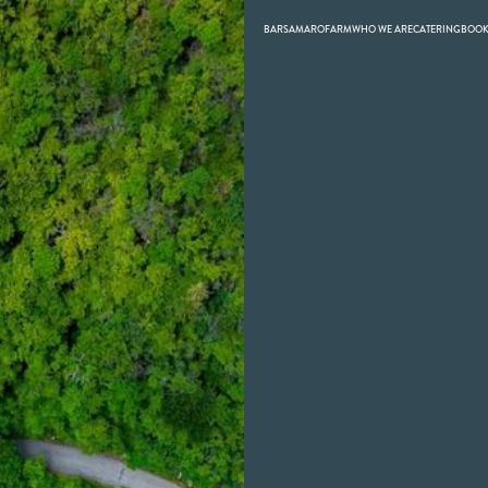
BARS
AMARO
FARM
WHO WE ARE
CATERING
BOO