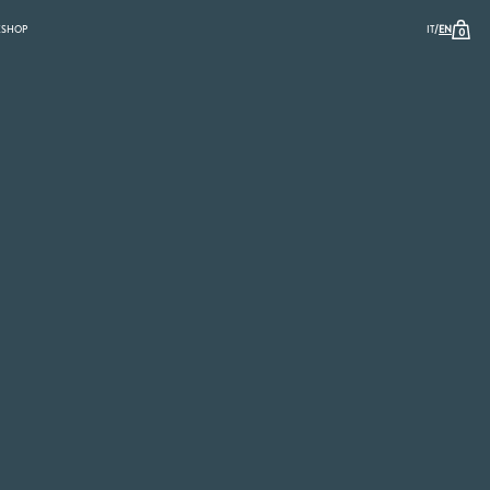
/
K
SHOP
IT
EN
0