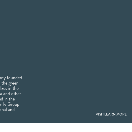
pany founded
 the green
izes in the
tea and other
ed in the
rmily Group
onal and
VISIT
LEARN MORE