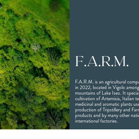
F.A.R.M.
F.A.R.M. is an agricultural com
in 2022, located in Vigolo among
mountains of Lake Iseo. It special
cultivation of Artemisia, Italian 
medicinal and aromatic plants us
production of Tripstillery and Fa
products and by many other nati
international factories.