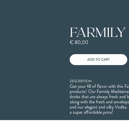
FARMILY
€ 80,00
DESCRIPTION
Get your fill of flavor with this Fa
products! Our Farmily Mediterra
drinks that are always fresh and b
along with the fresh and envelo
and our elegant and silky Vodka. 
a super affordable price!