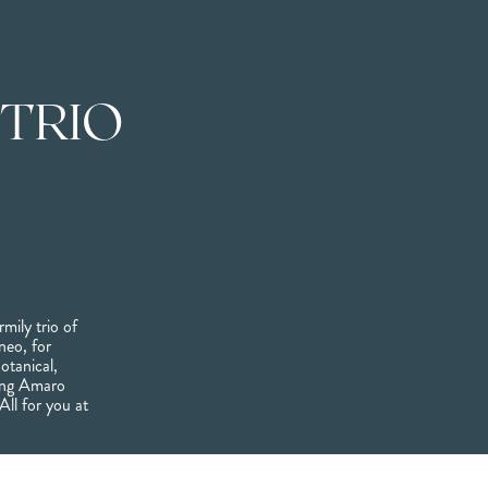
 TRIO
rmily trio of
neo, for
otanical,
ping Amaro
All for you at