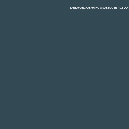
BARS
AMARO
FARM
WHO WE ARE
CATERING
BOO