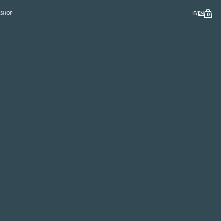
/
K
SHOP
IT
EN
0